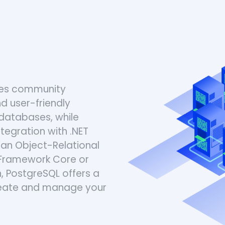
gres community
d user-friendly
databases, while
tegration with .NET
an Object-Relational
y Framework Core or
 PostgreSQL offers a
create and manage your