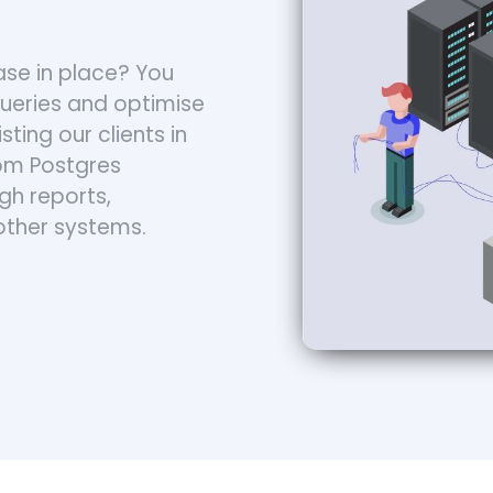
se in place? You
queries and optimise
ting our clients in
rom Postgres
gh reports,
other systems.