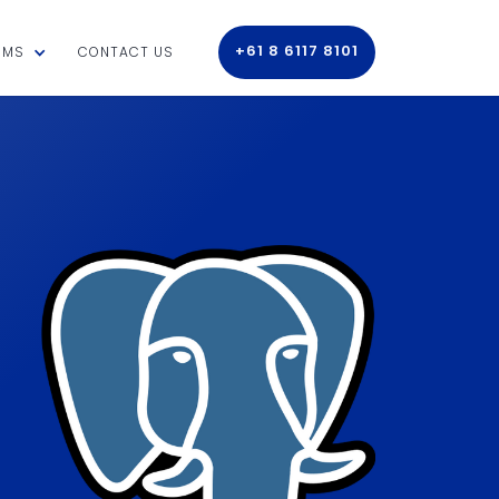
+61 8 6117 8101
RMS
CONTACT US