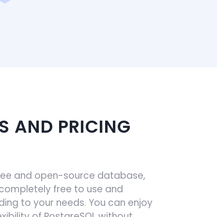
S AND PRICING
free and open-source database,
 completely free to use and
ing to your needs. You can enjoy
xibility of PostgreSQL without