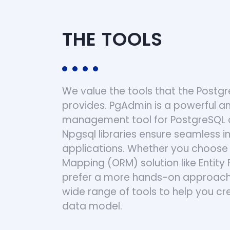
THE TOOLS
We value the tools that the Post
provides. PgAdmin is a powerful an
management tool for PostgreSQL 
Npgsql libraries ensure seamless in
applications. Whether you choose 
Mapping (ORM) solution like Entit
prefer a more hands-on approach,
wide range of tools to help you 
data model.