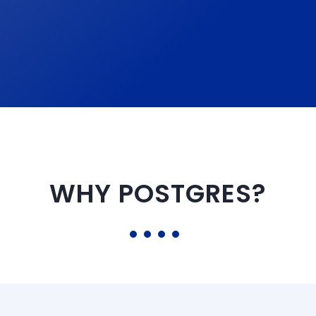
WHY POSTGRES?