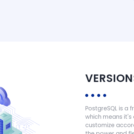
VERSION
PostgreSQL is a 
which means it's
customize accord
the power and fle