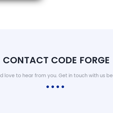
CONTACT CODE FORGE
d love to hear from you. Get in touch with us be