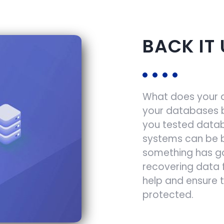
BACK IT 
What does your di
your databases 
you tested datab
systems can be b
something has g
recovering data 
help and ensure 
protected.