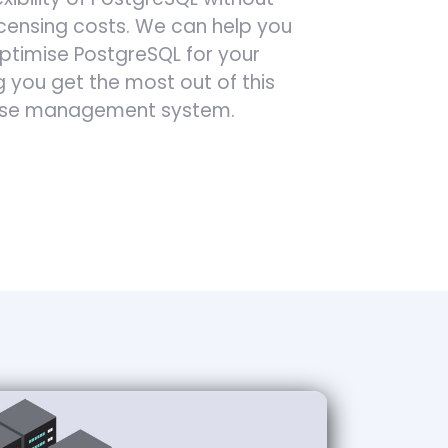
icensing costs. We can help you
timise PostgreSQL for your
g you get the most out of this
ase management system.