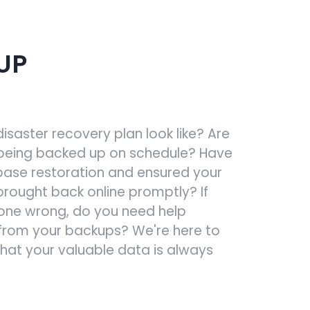
UP
saster recovery plan look like? Are
being backed up on schedule? Have
ase restoration and ensured your
rought back online promptly? If
one wrong, do you need help
from your backups? We're here to
that your valuable data is always