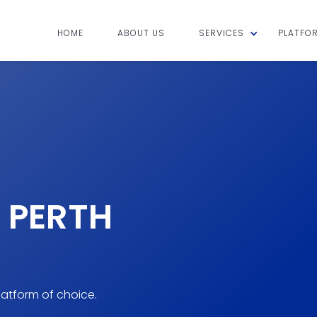
HOME
ABOUT US
SERVICES
PLATFO
 PERTH
atform of choice.