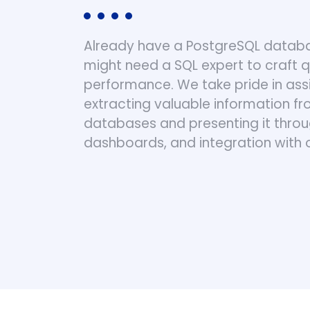
Already have a PostgreSQL databa
might need a SQL expert to craft 
performance. We take pride in assis
extracting valuable information f
databases and presenting it throu
dashboards, and integration with 