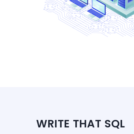
WRITE THAT SQL