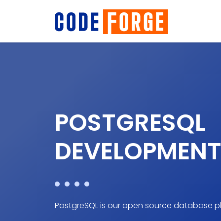
POSTGRESQL
DEVELOPMENT
PostgreSQL is our open source database pl