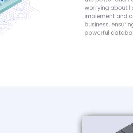
worrying about l
implement and op
business, ensurin
powerful datab